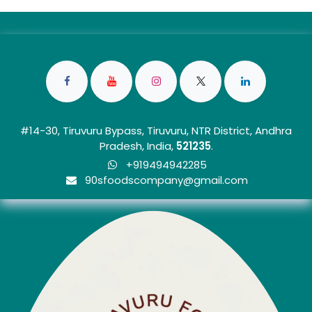
#14-30, Tiruvuru Bypass, Tiruvuru, NTR District, Andhra
Pradesh, India,
5212
35
.
+919494942285
90sfoo​dscom​​p​any@gmail.com