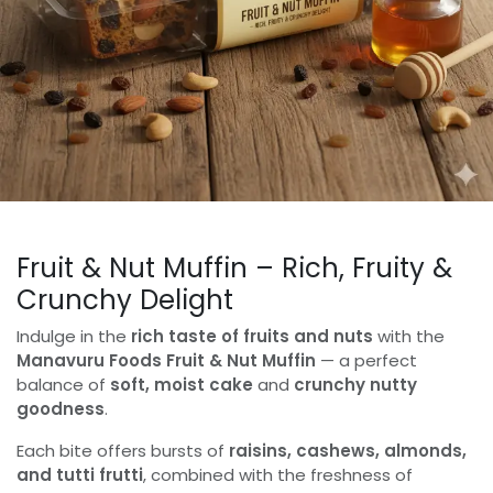
Fruit & Nut Muffin – Rich, Fruity &
Crunchy Delight
Indulge in the
rich taste of fruits and nuts
with the
Manavuru Foods Fruit & Nut Muffin
— a perfect
balance of
soft, moist cake
and
crunchy nutty
goodness
.
Each bite offers bursts of
raisins, cashews, almonds,
and tutti frutti
, combined with the freshness of