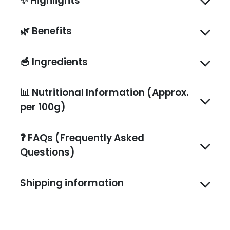
✨
Highlights
🌿
Benefits
🥣
Ingredients
📊
Nutritional Information (Approx.
per 100g)
❓
FAQs (Frequently Asked
Questions)
Shipping information