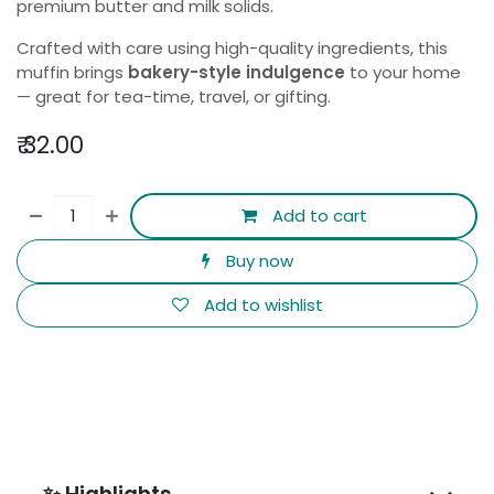
premium butter and milk solids.
Crafted with care using high-quality ingredients, this
muffin brings
bakery-style indulgence
to your home
— great for tea-time, travel, or gifting.
₹
32.00
Add to cart
Buy now
Add to wishlist