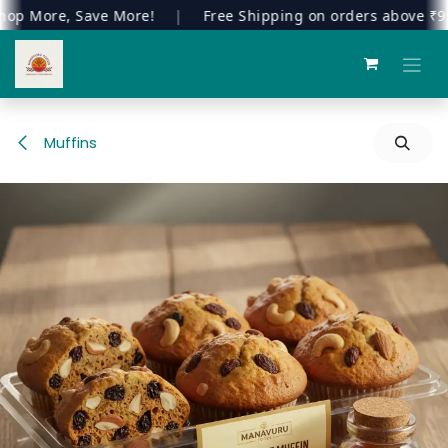
 More, Save More!
|
Free Shipping on orders above ₹999
Skip to Content
Muffins