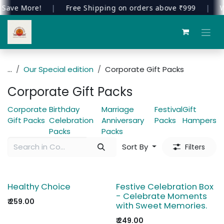
Save More!
|
Free Shipping on orders above ₹999
|
We
Skip to Content
...
Our Special edition
Corporate Gift Packs
Corporate Gift Packs
Corporate
Birthday
Marriage
Festival
Gift
Gift Packs
Celebration
Anniversary
Packs
Hampers
Packs
Packs
Sort By
Filters
Healthy Choice
Festive Celebration Box
- Celebrate Moments
₹
259.00
with Sweet Memories.
₹
249.00