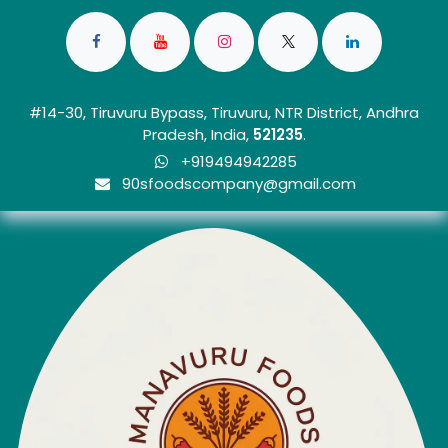
#14-30, Tiruvuru Bypass, Tiruvuru, NTR District, Andhra
Pradesh, India,
5212
35
.
+919494942285
90sfoo​dscom​​p​any@gmail.com