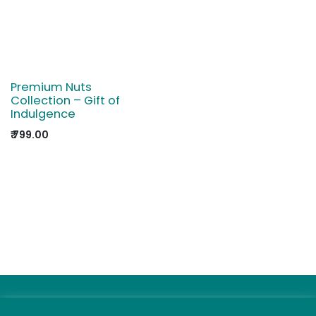
Premium Nuts
Collection – Gift of
Indulgence
₹
799.00