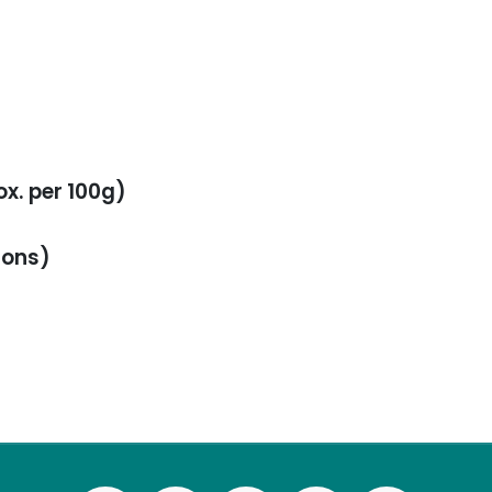
ox. per 100g)
ions)