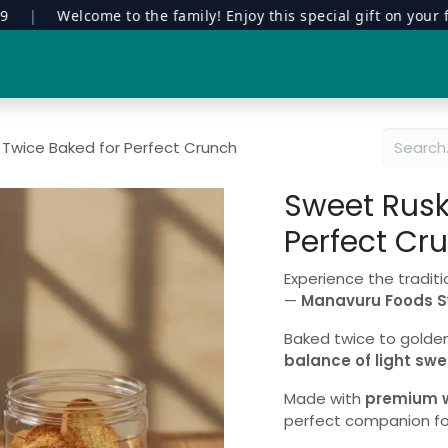
|
Welcome to the family! Enjoy this special gift on your first 
Special Edition
Contract Manufacturing
Manavuru Stor
 Twice Baked for Perfect Crunch
Sweet Rusk
Perfect Cr
Experience the traditi
—
Manavuru Foods S
Baked twice to golden 
balance of light swe
Made with
premium wh
perfect companion for