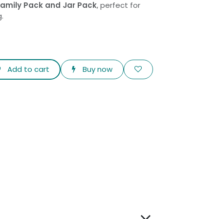
 Family Pack and Jar Pack
, perfect for
g.
Add to cart
Buy now