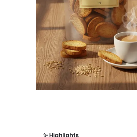
✨
Highlights