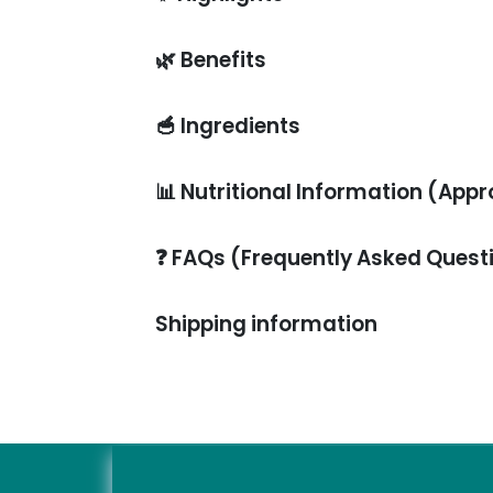
🌿
Benefits
🥣
Ingredients
📊
Nutritional Information (Appr
❓
FAQs (Frequently Asked Quest
Shipping information