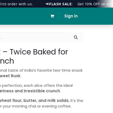
order with us.
📢
FLASH SALE:
Get 10% OFF on all orders
ies
Contact us
Sign in
 – Twice Baked for
unch
onal taste of India’s favorite tea-time snack
weet Rusk
.
perfection, each slice offers the ideal
etness and irresistible crunch
.
eat flour, butter, and milk solids
, it’s the
 your morning chai or evening coffee.