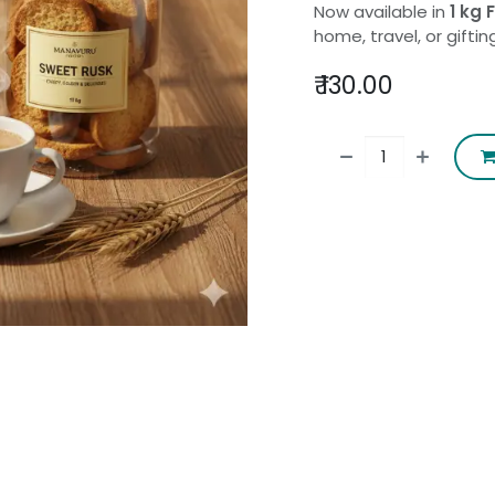
Now available in
1 kg
home, travel, or giftin
₹
130.00