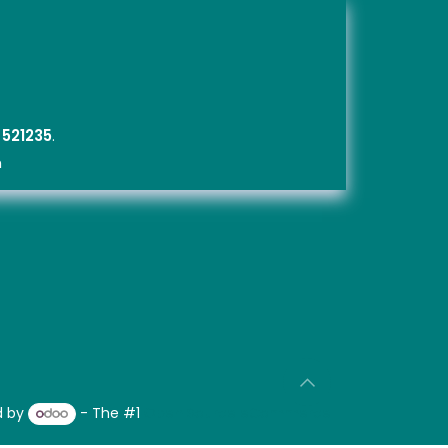
,
5212
35
.
m
d by
- The #1
Open Source eCommerce