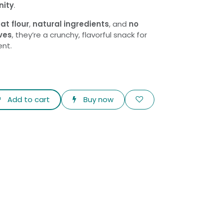
nity
.
at flour
,
natural ingredients
, and
no
ves
, they’re a crunchy, flavorful snack for
nt.
Add to cart
Buy now