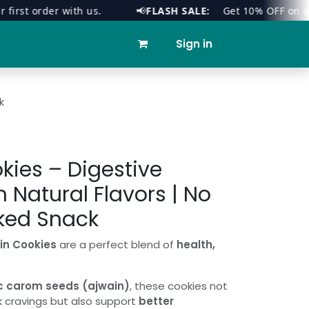
t order with us.
📢
FLASH SALE:
Get 10% OFF on all orde
ies
Contact us
Sign in
k
kies – Digestive
h Natural Flavors | No
ked Snack
in Cookies
are a perfect blend of
health,
c carom seeds (ajwain)
, these cookies not
k cravings but also support
better