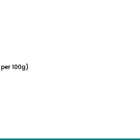
 per 100g)