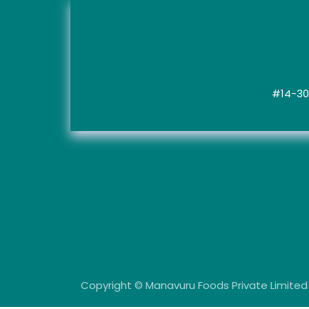
#14-30,
Copyright © Manavuru Foods Private Limite