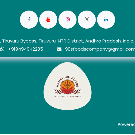
 Tiruvuru Bypass, Tiruvuru, NTR District, Andhra Pradesh, India
+919494942285
90sfoo​dscom​​p​any@gmail.co
d
Powere