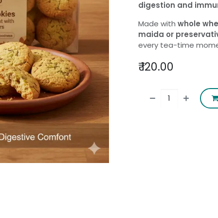
digestion and immu
Made with
whole whe
maida or preservati
every tea-time mome
₹
120.00