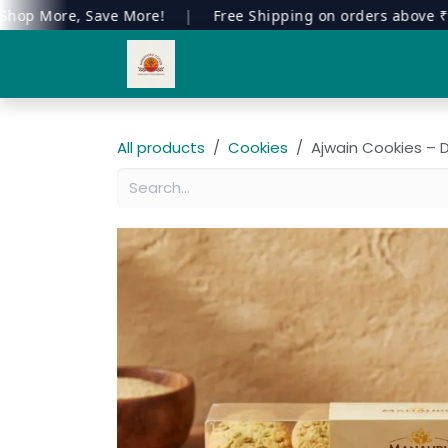
More, Save More!
|
Free Shipping on orders above ₹999
Skip to Content
Home
Our Products
All products
Cookies
Ajwain Cookies – D