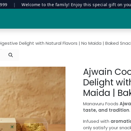
|
Welcome to the family! Enjoy this special gift on your firs
Special Edition
Contract Manufacturing
Manavuru Stor
igestive Delight with Natural Flavors | No Maida | Baked Snac
Ajwain Coo
Delight wit
Maida | Ba
Manavuru Foods
Ajwa
taste, and tradition
.
Infused with
aromati
only satisfy your snac