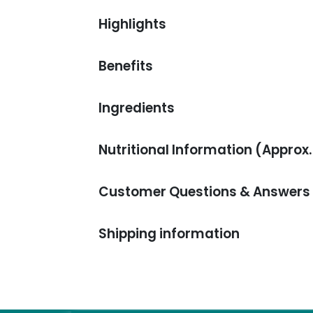
Highlights
Benefits
Ingredients
Nutritional Information (Approx.
Customer Questions & Answers
Shipping information