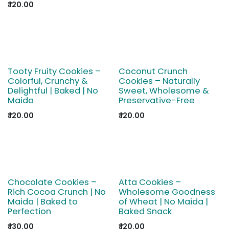
₹
120.00
Tooty Fruity Cookies –
Coconut Crunch
Colorful, Crunchy &
Cookies – Naturally
Delightful | Baked | No
Sweet, Wholesome &
Maida
Preservative-Free
₹
120.00
₹
120.00
Chocolate Cookies –
Atta Cookies –
Rich Cocoa Crunch | No
Wholesome Goodness
Maida | Baked to
of Wheat | No Maida |
Perfection
Baked Snack
₹
130.00
₹
120.00