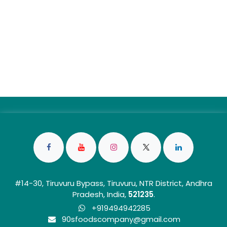
#14-30, Tiruvuru Bypass, Tiruvuru, NTR District, Andhra
Pradesh, India,
5212
35
.
+919494942285
90sfoo​dscom​​p​any@gmail.com