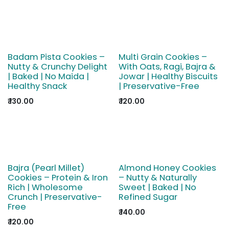
Badam Pista Cookies –
Multi Grain Cookies –
Nutty & Crunchy Delight
With Oats, Ragi, Bajra &
| Baked | No Maida |
Jowar | Healthy Biscuits
Healthy Snack
| Preservative-Free
₹
130.00
₹
120.00
Bajra (Pearl Millet)
Almond Honey Cookies
Cookies – Protein & Iron
– Nutty & Naturally
Rich | Wholesome
Sweet | Baked | No
Crunch | Preservative-
Refined Sugar
Free
₹
140.00
₹
120.00