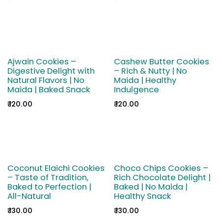
Ajwain Cookies –
Cashew Butter Cookies
Digestive Delight with
– Rich & Nutty | No
Natural Flavors | No
Maida | Healthy
Maida | Baked Snack
Indulgence
₹
120.00
₹
120.00
Coconut Elaichi Cookies
Choco Chips Cookies –
– Taste of Tradition,
Rich Chocolate Delight |
Baked to Perfection |
Baked | No Maida |
All-Natural
Healthy Snack
₹
130.00
₹
130.00