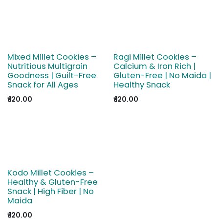
Mixed Millet Cookies –
Ragi Millet Cookies –
Nutritious Multigrain
Calcium & Iron Rich |
Goodness | Guilt-Free
Gluten-Free | No Maida |
Snack for All Ages
Healthy Snack
₹
120.00
₹
120.00
Kodo Millet Cookies –
Healthy & Gluten-Free
Snack | High Fiber | No
Maida
₹
120.00