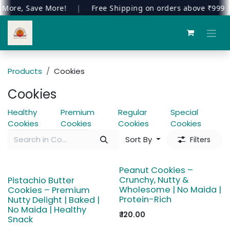
ore, Save More!
|
Free Shipping on orders above ₹999
|
Skip to Content
Products
Cookies
Cookies
Healthy
Premium
Regular
Special
Cookies
Cookies
Cookies
Cookies
Sort By
Filters
Peanut Cookies –
Crunchy, Nutty &
Pistachio Butter
Wholesome | No Maida |
Cookies – Premium
Protein-Rich
Nutty Delight | Baked |
No Maida | Healthy
₹
120.00
Snack