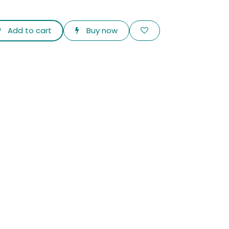
Add to cart
Buy now