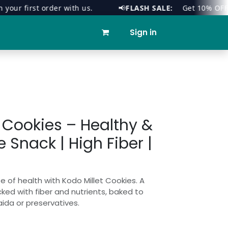
r first order with us.
📢
FLASH SALE:
Get 10% OFF on al
ies
Contact us
Sign in
t Cookies – Healthy &
 Snack | High Fiber |
e of health with Kodo Millet Cookies. A
ed with fiber and nutrients, baked to
ida or preservatives.