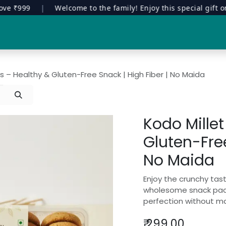
₹999
|
Welcome to the family! Enjoy this special gift on you
Special Edition
Contract Manufacturing
Manavuru Stor
s – Healthy & Gluten-Free Snack | High Fiber | No Maida
Kodo Mille
Gluten-Free
No Maida
Enjoy the crunchy tast
wholesome snack pack
perfection without ma
₹
299.00