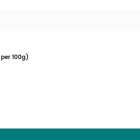
 per 100g)