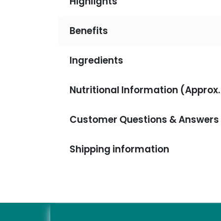
Highlights
Benefits
Ingredients
Nutritional Information (Approx.
Customer Questions & Answers
Shipping information