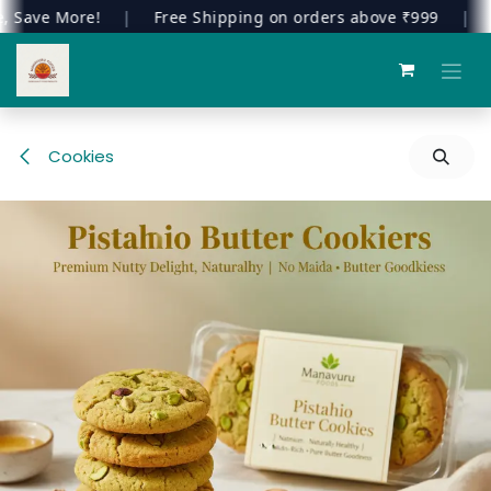
ave More!
|
Free Shipping on orders above ₹999
|
Wel
Skip to Content
Cookies