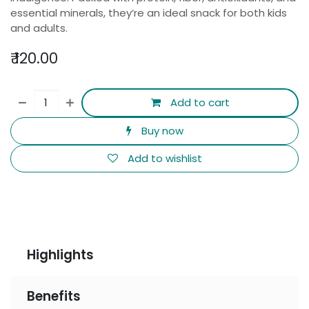
essential minerals, they’re an ideal snack for both kids
and adults.
₹
120.00
Add to cart
Buy now
Add to wishlist
Highlights
Benefits