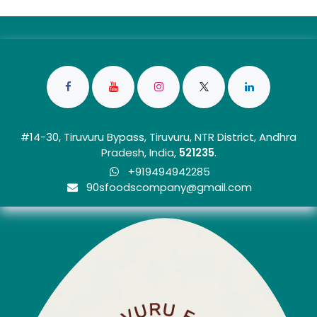
#14-30, Tiruvuru Bypass, Tiruvuru, NTR District, Andhra
Pradesh, India,
5212
35
.
+919494942285
90sfoo​dscom​​p​any@gmail.com