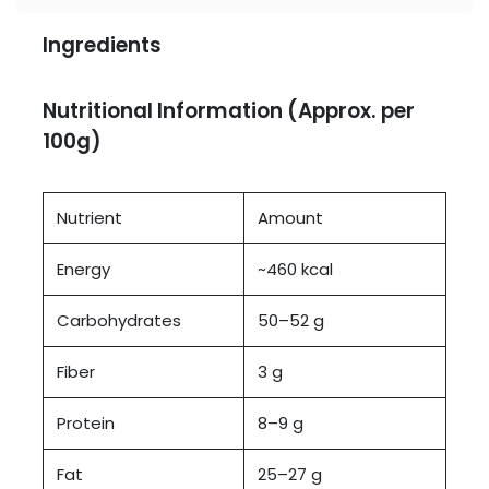
Ingredients
Nutritional Information (Approx. per
100g)
Nutrient
Amount
Energy
~460 kcal
Carbohydrates
50–52 g
Fiber
3 g
Protein
8–9 g
Fat
25–27 g