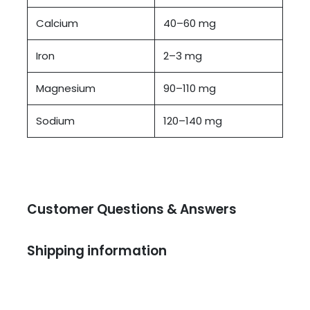
Calcium
40–60 mg
Iron
2–3 mg
Magnesium
90–110 mg
Sodium
120–140 mg
Customer Questions & Answers
Shipping information