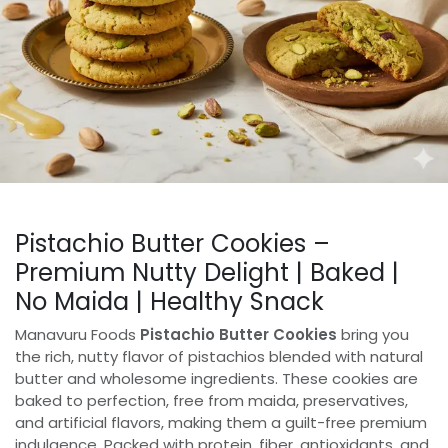
Pistachio Butter Cookies –
Premium Nutty Delight | Baked |
No Maida | Healthy Snack
Manavuru Foods
Pistachio Butter Cookies
bring you
the rich, nutty flavor of pistachios blended with natural
butter and wholesome ingredients. These cookies are
baked to perfection, free from maida, preservatives,
and artificial flavors, making them a guilt-free premium
indulgence. Packed with protein, fiber, antioxidants, and