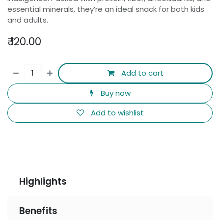
essential minerals, they’re an ideal snack for both kids
and adults.
₹
120.00
Add to cart
Buy now
Add to wishlist
Highlights
Benefits