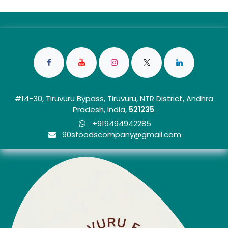
#14-30, Tiruvuru Bypass, Tiruvuru, NTR District, Andhra
Pradesh, India,
5212
35
.
+919494942285
90sfoo​dscom​​p​any@gmail.com