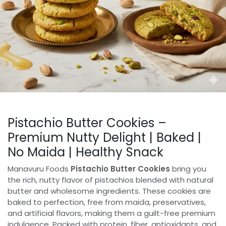
Pistachio Butter Cookies –
Premium Nutty Delight | Baked |
No Maida | Healthy Snack
Manavuru Foods
Pistachio Butter Cookies
bring you
the rich, nutty flavor of pistachios blended with natural
butter and wholesome ingredients. These cookies are
baked to perfection, free from maida, preservatives,
and artificial flavors, making them a guilt-free premium
indulgence. Packed with protein, fiber, antioxidants, and