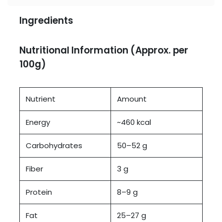
Ingredients
Nutritional Information (Approx. per
100g)
Nutrient
Amount
Energy
~460 kcal
Carbohydrates
50–52 g
Fiber
3 g
Protein
8–9 g
Fat
25–27 g