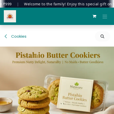
999
|
Welcome to the family! Enjoy this special gift on your
Skip to Content
Cookies