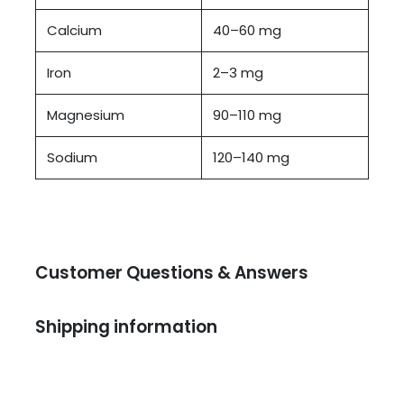
Calcium
40–60 mg
Iron
2–3 mg
Magnesium
90–110 mg
Sodium
120–140 mg
Customer Questions & Answers
Shipping information