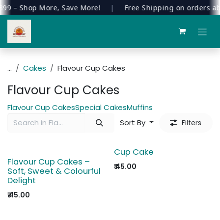
9 – Shop More, Save More!
|
Free Shipping on orders ab
Skip to Content
...
Cakes
Flavour Cup Cakes
Flavour Cup Cakes
Flavour Cup Cakes
Special Cakes
Muffins
Sort By
Filters
Cup Cake
Flavour Cup Cakes –
₹
45.00
Soft, Sweet & Colourful
Delight
₹
45.00