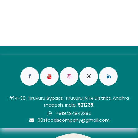
#14-30, Tiruvuru Bypass, Tiruvuru, NTR District, Andhra
Pradesh, India,
5212
35
.
+919494942285
90sfoo​dscom​​p​any@gmail.com